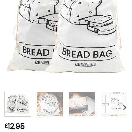
12.95
£