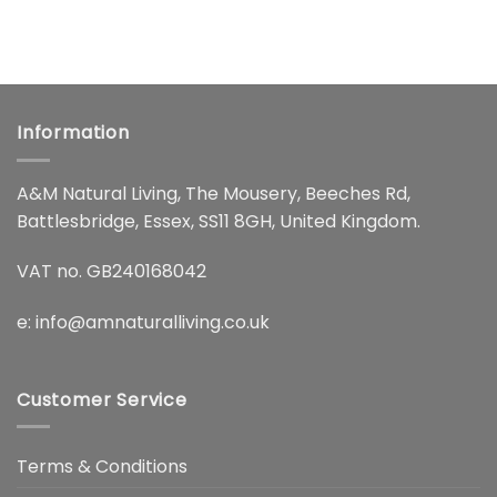
Information
A&M Natural Living, The Mousery, Beeches Rd,
Battlesbridge, Essex, SS11 8GH, United Kingdom.
VAT no. GB240168042
e:
info@amnaturalliving.co.uk
Customer Service
Terms & Conditions