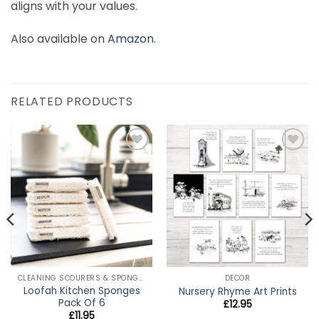
aligns with your values.
Also available on
Amazon
.
RELATED PRODUCTS
Add to
Add to
wishlist
wishlist
CLEANING SCOURERS & SPONGES
DECOR
Loofah Kitchen Sponges
Nursery Rhyme Art Prints
Pack Of 6
£
12.95
£
11.95