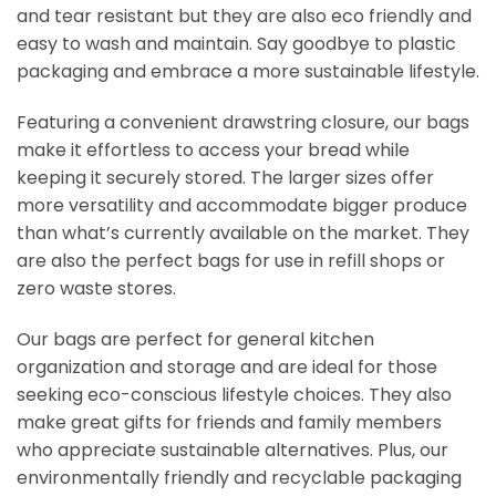
and tear resistant but they are also eco friendly and
easy to wash and maintain. Say goodbye to plastic
packaging and embrace a more sustainable lifestyle.
Featuring a convenient drawstring closure, our bags
make it effortless to access your bread while
keeping it securely stored. The larger sizes offer
more versatility and accommodate bigger produce
than what’s currently available on the market. They
are also the perfect bags for use in refill shops or
zero waste stores.
Our bags are perfect for general kitchen
organization and storage and are ideal for those
seeking eco-conscious lifestyle choices. They also
make great gifts for friends and family members
who appreciate sustainable alternatives. Plus, our
environmentally friendly and recyclable packaging