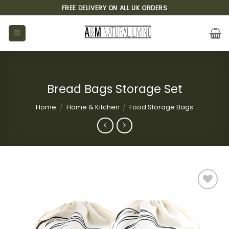
Skip
FREE DELIVERY ON ALL UK ORDERS
to
content
Bread Bags Storage Set
Home
/
Home & Kitchen
/
Food Storage Bags
Add to
wishlist