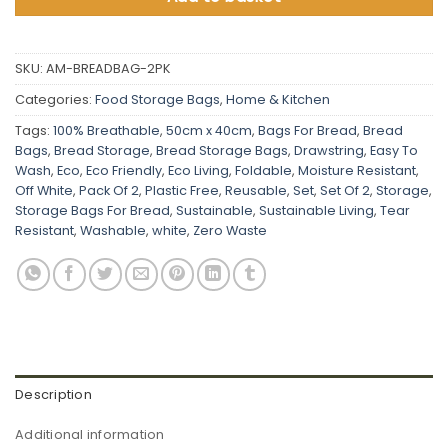
SKU:
AM-BREADBAG-2PK
Categories:
Food Storage Bags
,
Home & Kitchen
Tags:
100% Breathable
,
50cm x 40cm
,
Bags For Bread
,
Bread
Bags
,
Bread Storage
,
Bread Storage Bags
,
Drawstring
,
Easy To
Wash
,
Eco
,
Eco Friendly
,
Eco Living
,
Foldable
,
Moisture Resistant
,
Off White
,
Pack Of 2
,
Plastic Free
,
Reusable
,
Set
,
Set Of 2
,
Storage
,
Storage Bags For Bread
,
Sustainable
,
Sustainable Living
,
Tear
Resistant
,
Washable
,
white
,
Zero Waste
Description
Additional information