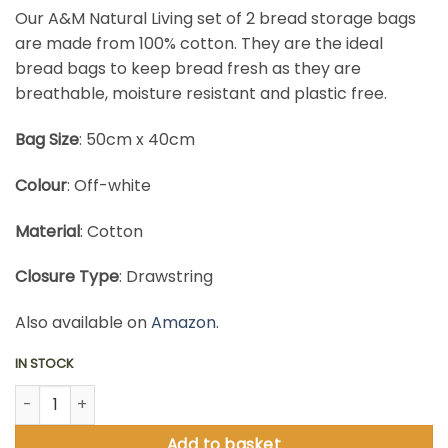
Our A&M Natural Living set of 2 bread storage bags
are made from 100% cotton. They are the ideal
bread bags to keep bread fresh as they are
breathable, moisture resistant and plastic free.
Bag Size
: 50cm x 40cm
Colour
: Off-white
Material
: Cotton
Closure Type
: Drawstring
Also available on
Amazon
.
IN STOCK
Bread Bags Storage Set quantity
Add to basket