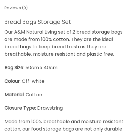
Reviews (0)
Bread Bags Storage Set
Our A&M Natural Living set of 2 bread storage bags
are made from 100% cotton. They are the ideal
bread bags to keep bread fresh as they are
breathable, moisture resistant and plastic free.
Bag Size
: 50cm x 40cm
Colour
: Off-white
Material
: Cotton
Closure Type
: Drawstring
Made from 100% breathable and moisture resistant
cotton, our food storage bags are not only durable