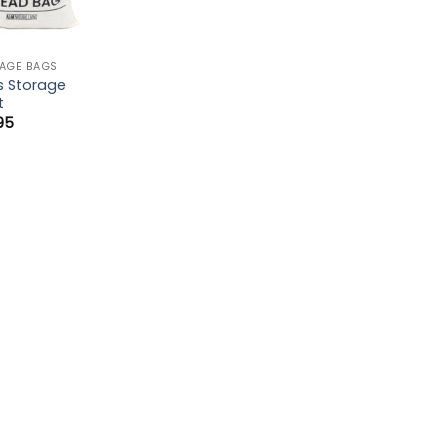
AGE BAGS
s Storage
t
.95