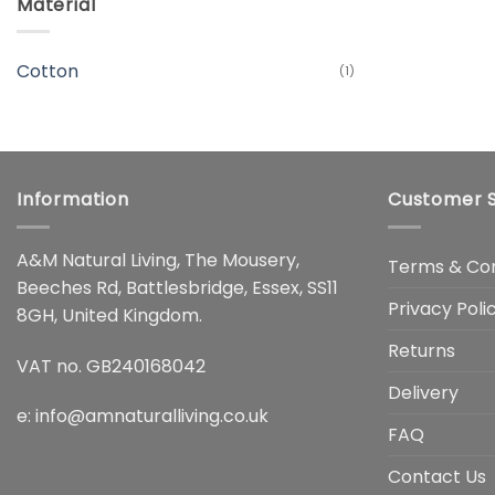
Material
Cotton
(1)
Information
Customer S
A&M Natural Living, The Mousery,
Terms & Con
Beeches Rd, Battlesbridge, Essex, SS11
Privacy Poli
8GH, United Kingdom.
Returns
VAT no. GB240168042
Delivery
e:
info@amnaturalliving.co.uk
FAQ
Contact Us