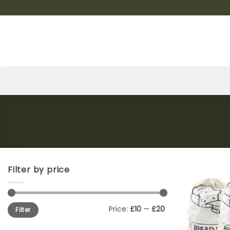
Skip
to
content
Filter by price
Min
Max
Price:
£10
—
£20
Filter
price
price