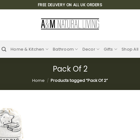
FREE DELIVERY ON ALL UK ORDERS
Home & Kitchen
Bathroom
Decor
Gifts
Shop All
Pack Of 2
Home
/
Products tagged “Pack Of 2”
Add to
wishlist