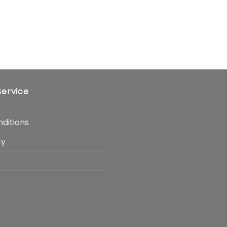
ervice
ditions
cy