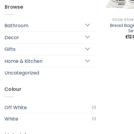
Browse
+
FOOD STOR
Bathroom
Bread Bag
Se
£
12
Decor
Gifts
Home & Kitchen
Uncategorized
Colour
Off White
(1)
White
(1)