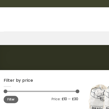
Skip
to
content
Filter by price
Min
Max
Price:
£10
—
£30
Filter
price
price