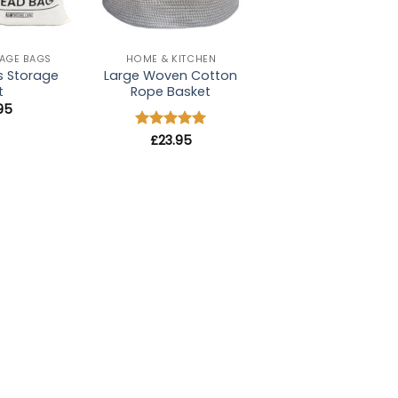
+
AGE BAGS
HOME & KITCHEN
s Storage
Large Woven Cotton
t
Rope Basket
.95
Rated
£
23.95
5
out of 5