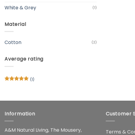
White & Grey
(1)
Material
Cotton
(2)
Average rating
(1)
Rated
5
out of 5
Information
Customer S
A&M Natural Living, The Mousery,
Terms & Con