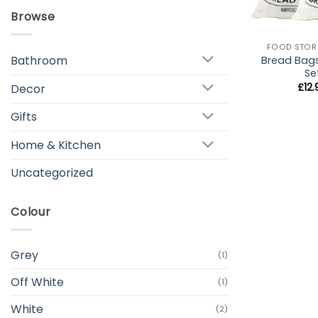
Browse
+
FOOD STOR
Bathroom
Bread Bag
Se
£
12
Decor
Gifts
Home & Kitchen
Uncategorized
Colour
Grey
(1)
Off White
(1)
White
(2)