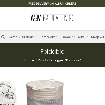
FREE DELIVERY ON ALL UK ORDERS
Home & Kitchen
Bathroom
Decor
Gifts
Shop All
Foldable
Home
/
Products tagged “Foldable”
Add to
Add to
wishlist
wishlist