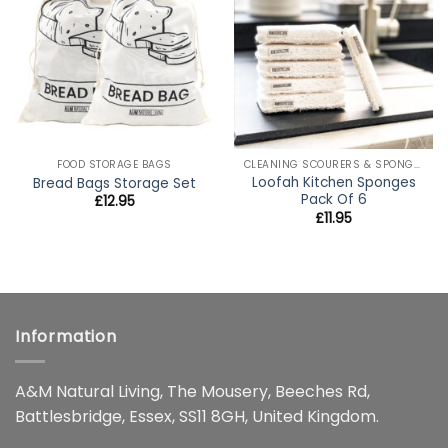
wishlist
wishlist
FOOD STORAGE BAGS
CLEANING SCOURERS & SPONGES
Loofah Kitchen Sponges
Bread Bags Storage Set
Pack Of 6
£
12.95
£
11.95
Information
A&M Natural Living, The Mousery, Beeches Rd,
Battlesbridge, Essex, SS11 8GH, United Kingdom.