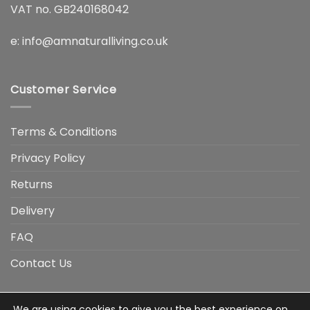
VAT no. GB240168042
e:
info@amnaturalliving.co.uk
Customer Service
Terms & Conditions
Privacy Policy
Returns
Delivery
FAQ
Contact Us
We are using cookies to give you the best experience on