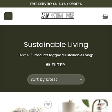
Skip
FREE DELIVERY ON ALL UK ORDERS
to
content
Sustainable Living
Home
/
Products tagged “Sustainable Living”
FILTER
Add to
Add to