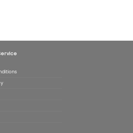
ervice
ditions
cy