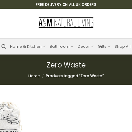
FREE DELIVERY ON ALL UK ORDERS
Home & Kitchen
Bathroom
Decor
Gifts
Shop All
Zero Waste
Home
/
Products tagged “Zero Waste”
Add to
wishlist