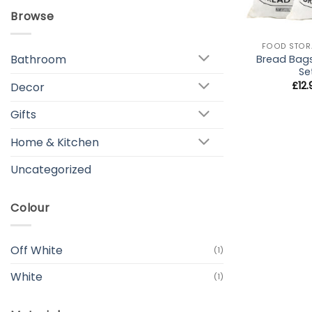
Browse
+
FOOD STOR
Bathroom
Bread Bag
Se
£
12
Decor
Gifts
Home & Kitchen
Uncategorized
Colour
Off White
(1)
White
(1)