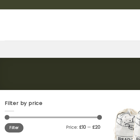
Skip
to
content
Filter by price
Min
Max
Price:
£10
—
£20
Filter
price
price