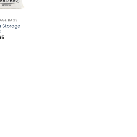
AGE BAGS
s Storage
t
.95