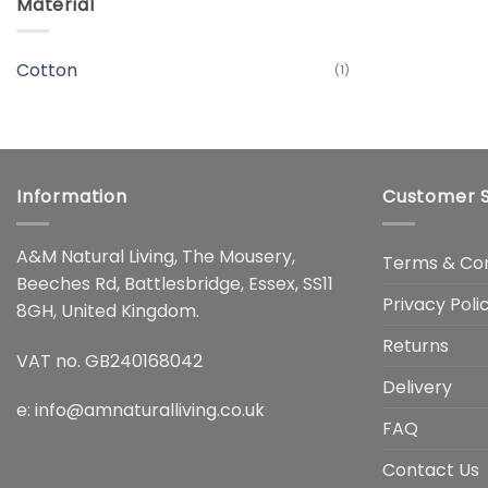
Material
Cotton
(1)
Information
Customer S
A&M Natural Living, The Mousery,
Terms & Con
Beeches Rd, Battlesbridge, Essex, SS11
Privacy Poli
8GH, United Kingdom.
Returns
VAT no. GB240168042
Delivery
e:
info@amnaturalliving.co.uk
FAQ
Contact Us