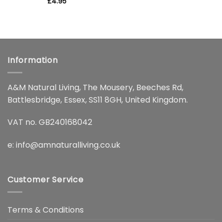
Rated
£
4.95
5
out of 5
Information
A&M Natural Living, The Mousery, Beeches Rd,
Battlesbridge, Essex, SS11 8GH, United Kingdom.
VAT no. GB240168042
e:
info@amnaturalliving.co.uk
Customer Service
Terms & Conditions