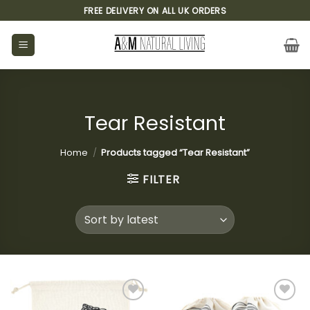
Skip
FREE DELIVERY ON ALL UK ORDERS
to
content
Tear Resistant
Home
/
Products tagged “Tear Resistant”
FILTER
Add to
Add to