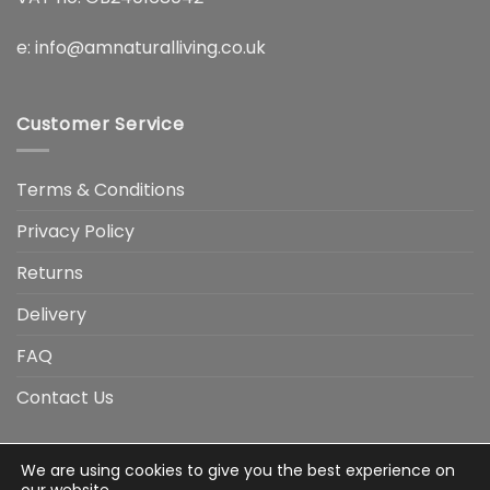
e:
info@amnaturalliving.co.uk
Customer Service
Terms & Conditions
Privacy Policy
Returns
Delivery
FAQ
Contact Us
We are using cookies to give you the best experience on
Visa
Visa
American
Apple
Google
MasterCard
PayP