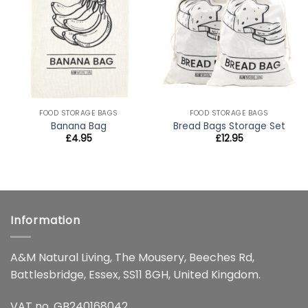
wishlist
wishlist
FOOD STORAGE BAGS
FOOD STORAGE BAGS
Banana Bag
Bread Bags Storage Set
£
4.95
£
12.95
Information
A&M Natural Living, The Mousery, Beeches Rd,
Battlesbridge, Essex, SS11 8GH, United Kingdom.
VAT no. GB240168042