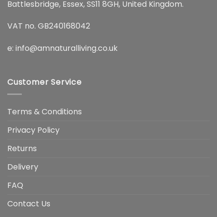
Battlesbridge, Essex, SS11 8GH, United Kingdom.
VAT no. GB240168042
e:
info@amnaturalliving.co.uk
Customer Service
Terms & Conditions
Privacy Policy
Returns
Delivery
FAQ
Contact Us