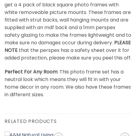
get a 4 pack of black square photo frames with
white removeable picture mounts. These frames are
fitted with strut backs, wall hanging mounts and are
supplied with an mdf back and a 1mm perspex
safety glazing to make the frames lightweight and to
make sure no damages occur during delivery.
PLEASE
NOTE
that the perspex has a safety sheet over it for
added protection, please make sure you peel this off.
Perfect For Any Room
: This photo frame set has a
neutral look which means they will fit in with your
home decor in any room. We also have these frames
in different sizes.
RELATED PRODUCTS