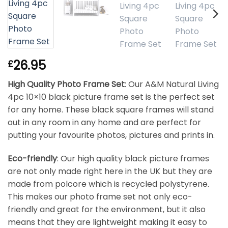
26.95
£
High Quality Photo Frame Set
: Our A&M Natural Living
4pc 10×10 black picture frame set is the perfect set
for any home. These black square frames will stand
out in any room in any home and are perfect for
putting your favourite photos, pictures and prints in.
Eco-friendly
: Our high quality black picture frames
are not only made right here in the UK but they are
made from polcore which is recycled polystyrene.
This makes our photo frame set not only eco-
friendly and great for the environment, but it also
means that they are lightweight making it easy to