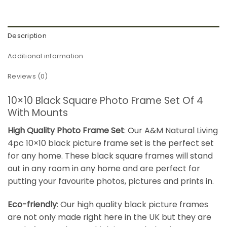
Description
Additional information
Reviews (0)
10×10 Black Square Photo Frame Set Of 4
With Mounts
High Quality Photo Frame Set
: Our A&M Natural Living
4pc 10×10 black picture frame set is the perfect set
for any home. These black square frames will stand
out in any room in any home and are perfect for
putting your favourite photos, pictures and prints in.
Eco-friendly
: Our high quality black picture frames
are not only made right here in the UK but they are