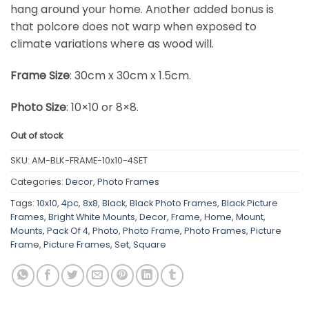
hang around your home. Another added bonus is
that polcore does not warp when exposed to
climate variations where as wood will.
Frame Size
: 30cm x 30cm x 1.5cm.
Photo Size
: 10×10 or 8×8.
Out of stock
SKU:
AM-BLK-FRAME-10x10-4SET
Categories:
Decor
,
Photo Frames
Tags:
10x10
,
4pc
,
8x8
,
Black
,
Black Photo Frames
,
Black Picture
Frames
,
Bright White Mounts
,
Decor
,
Frame
,
Home
,
Mount
,
Mounts
,
Pack Of 4
,
Photo
,
Photo Frame
,
Photo Frames
,
Picture
Frame
,
Picture Frames
,
Set
,
Square