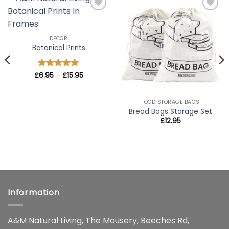
Add to
Add to
wishlist
wishlist
DECOR
Botanical Prints
Price
£
Rated
6.95
–
5
£
15.95
range:
out of 5
£6.95
through
£15.95
FOOD STORAGE BAGS
Bread Bags Storage Set
£
12.95
Information
A&M Natural Living, The Mousery, Beeches Rd,