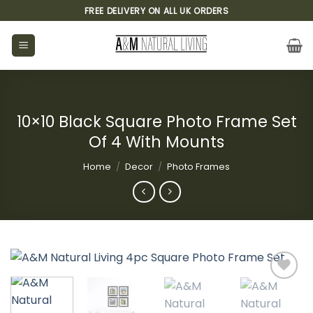
Skip
FREE DELIVERY ON ALL UK ORDERS
to
content
10×10 Black Square Photo Frame Set
Of 4 With Mounts
Home
/
Decor
/
Photo Frames
Add to
wishlist