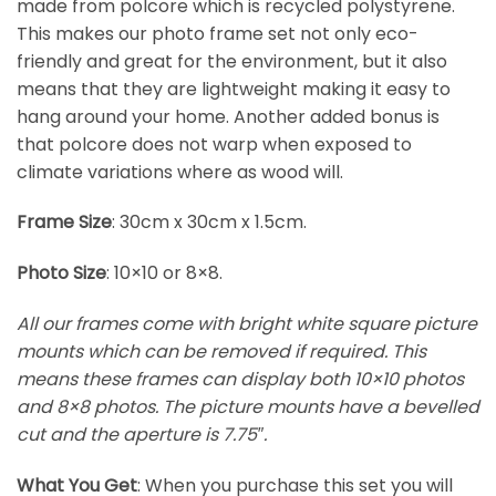
made from polcore which is recycled polystyrene.
This makes our photo frame set not only eco-
friendly and great for the environment, but it also
means that they are lightweight making it easy to
hang around your home. Another added bonus is
that polcore does not warp when exposed to
climate variations where as wood will.
Frame Size
: 30cm x 30cm x 1.5cm.
Photo Size
: 10×10 or 8×8.
All our frames come with bright white square picture
mounts which can be removed if required. This
means these frames can display both 10×10 photos
and 8×8 photos. The picture mounts have a bevelled
cut and the aperture is 7.75″.
What You Get
: When you purchase this set you will