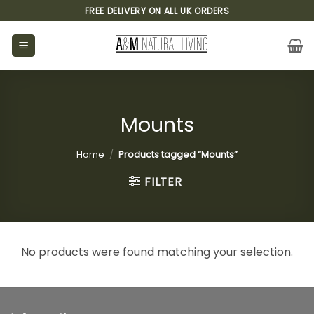
Skip
FREE DELIVERY ON ALL UK ORDERS
to
content
Mounts
Home
/
Products tagged “Mounts”
FILTER
No products were found matching your selection.