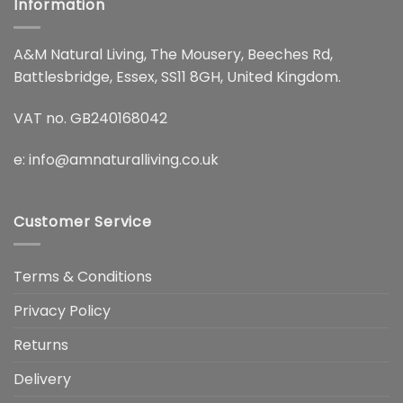
Information
A&M Natural Living, The Mousery, Beeches Rd,
Battlesbridge, Essex, SS11 8GH, United Kingdom.
VAT no. GB240168042
e:
info@amnaturalliving.co.uk
Customer Service
Terms & Conditions
Privacy Policy
Returns
Delivery