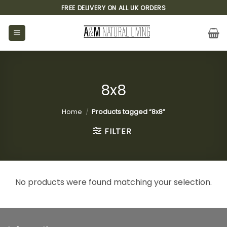
Skip
FREE DELIVERY ON ALL UK ORDERS
to
content
8x8
Home
/
Products tagged “8x8”
FILTER
No products were found matching your selection.