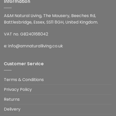
Information
A&M Natural Living, The Mousery, Beeches Rd,
Battlesbridge, Essex, SS11 8GH, United Kingdom.
VAT no. GB240168042
e:
info@amnaturalliving.co.uk
Customer Service
Terms & Conditions
Privacy Policy
Returns
Delivery