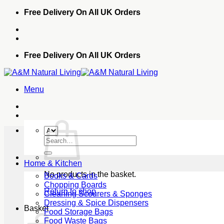
Skip
Free Delivery On All UK Orders
to
content
Free Delivery On All UK Orders
Menu
Search
for:
Home & Kitchen
No products in the basket.
Books & Cards
Chopping Boards
Return to shop
Cleaning Scourers & Sponges
Dressing & Spice Dispensers
Basket
Food Storage Bags
Food Waste Bags