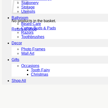
Stationery
Storage
Utensils
Bathroom
No products in the basket.
Beard Care
Cotton Buds & Pads
Return to shop
Razors
Toothbrushes
Decor
Photo Frames
Wall Art
Gifts
Occasions
Tooth Fairy
Christmas
Shop All