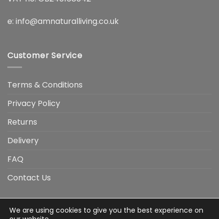
e:
info@amnaturalliving.co.uk
Customer Service
Terms & Conditions
Privacy Policy
Returns
Delivery
FAQ
Contact Us
We are using cookies to give you the best experience on
Visa
Visa
American
Apple
Google
MasterCard
PayP