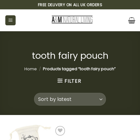
Skip
FREE DELIVERY ON ALL UK ORDERS
to
content
tooth fairy pouch
Home
/
Products tagged “tooth fairy pouch”
FILTER
Add to