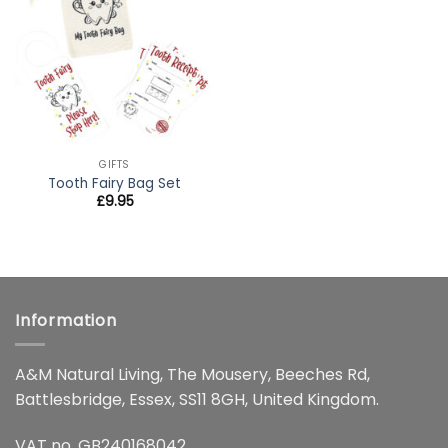
wishlist
GIFTS
Tooth Fairy Bag Set
£
9.95
Information
A&M Natural Living, The Mousery, Beeches Rd,
Battlesbridge, Essex, SS11 8GH, United Kingdom.
VAT no. GB240168042