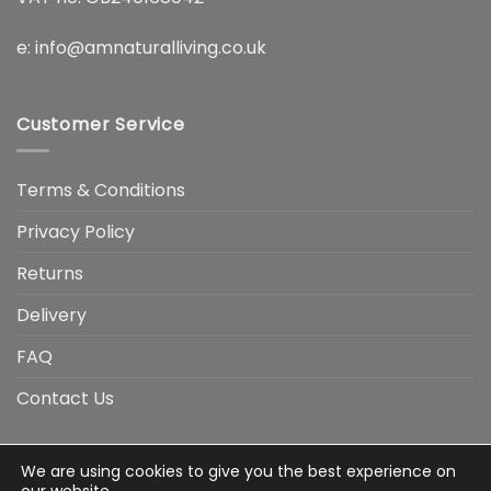
e:
info@amnaturalliving.co.uk
Customer Service
Terms & Conditions
Privacy Policy
Returns
Delivery
FAQ
Contact Us
We are using cookies to give you the best experience on
Visa
Visa
American
Apple
Google
MasterCard
PayP