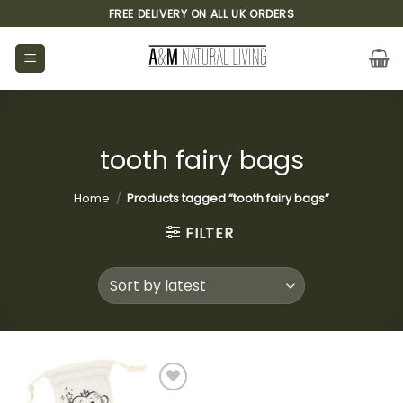
Skip
FREE DELIVERY ON ALL UK ORDERS
to
content
tooth fairy bags
Home
/
Products tagged “tooth fairy bags”
FILTER
Add to