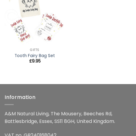
wishlist
GIFTS
Tooth Fairy Bag Set
£
9.95
Information
A&M Natural Living, The Mousery, Beeches Rd,
Battlesbridge, Essex, SS11 8GH, United Kingdom.
VAT no. GB240168042