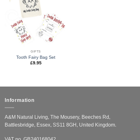
wishlist
GIFTS
Tooth Fairy Bag Set
£
9.95
Information
A&M Natural Living, The Mousery, Beeches Rd,
Battlesbridge, Essex, SS11 8GH, United Kingdom.
VAT no. GB240168042