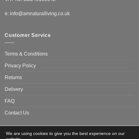
e:
info@amnaturalliving.co.uk
Customer Service
Terms & Conditions
Privacy Policy
Returns
Delivery
FAQ
Contact Us
We are using cookies to give you the best experience on our
Visa
Visa
American
Apple
Google
MasterCard
PayPa