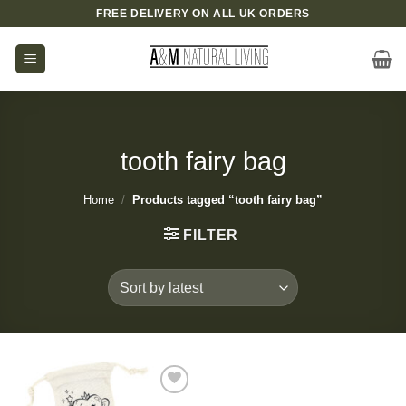
Skip
FREE DELIVERY ON ALL UK ORDERS
to
content
tooth fairy bag
Home
/
Products tagged “tooth fairy bag”
FILTER
Add to