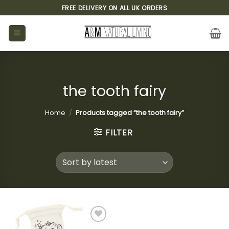
Skip
FREE DELIVERY ON ALL UK ORDERS
to
content
the tooth fairy
Home
/
Products tagged “the tooth fairy”
FILTER
Add to