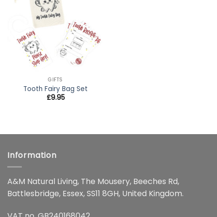
wishlist
GIFTS
Tooth Fairy Bag Set
£
9.95
Information
A&M Natural Living, The Mousery, Beeches Rd,
Battlesbridge, Essex, SS11 8GH, United Kingdom.
VAT no. GB240168042