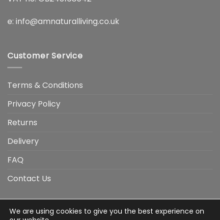
e:
info@amnaturalliving.co.uk
Customer Service
Terms & Conditions
Privacy Policy
Returns
Delivery
FAQ
Contact Us
We are using cookies to give you the best experience on
Visa
Visa
American
Apple
Google
MasterCard
PayP