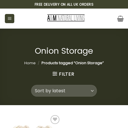
Skip
FREE DELIVERY ON ALL UK ORDERS
to
content
Onion Storage
Home
/
Products tagged “Onion Storage”
FILTER
Add to