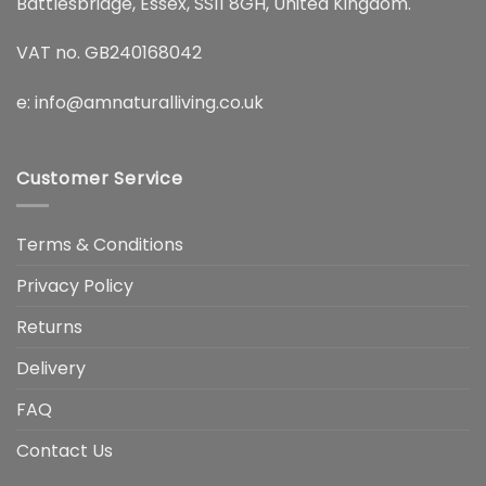
Battlesbridge, Essex, SS11 8GH, United Kingdom.
VAT no. GB240168042
e:
info@amnaturalliving.co.uk
Customer Service
Terms & Conditions
Privacy Policy
Returns
Delivery
FAQ
Contact Us