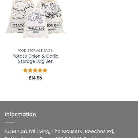
wishlist
FOOD STORAGE BAGS
Potato Onion & Garlic
Storage Bag Set
Rated
£
14.95
5
out of 5
Information
A&M Natural Living, The Mousery, Beeches Rd,