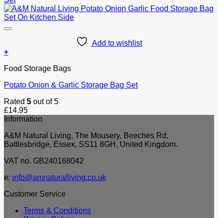
Add to wishlist
+
Food Storage Bags
Potato Onion & Garlic Storage Bag Set
Rated
5
out of 5
£
14.95
Information
A&M Natural Living, The Mousery, Beeches Rd,
Battlesbridge, Essex, SS11 8GH, United Kingdom.
VAT no. GB240168042
e:
info@amnaturalliving.co.uk
Customer Service
Terms & Conditions