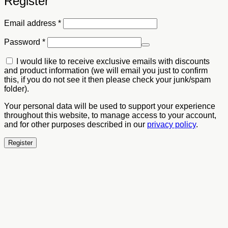
Register
Required
Email address
*
Required
Password
*
I would like to receive exclusive emails with discounts
and product information (we will email you just to confirm
this, if you do not see it then please check your junk/spam
folder).
Your personal data will be used to support your experience
throughout this website, to manage access to your account,
and for other purposes described in our
privacy policy
.
Register