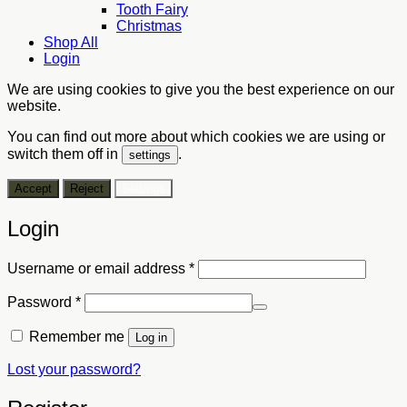
Tooth Fairy
Christmas
Shop All
Login
We are using cookies to give you the best experience on our
website.
You can find out more about which cookies we are using or
switch them off in
.
settings
Accept
Reject
Settings
Login
Required
Username or email address
*
Required
Password
*
Remember me
Log in
Lost your password?