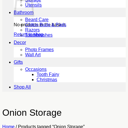
Utensils
Bathroom
Beard Care
No products in the basket.
Cotton Buds & Pads
Razors
Return to shop
Toothbrushes
Decor
Photo Frames
Wall Art
Gifts
Occasions
Tooth Fairy
Christmas
Shop All
Onion Storage
Home
/
Products tagged “Onion Storage”