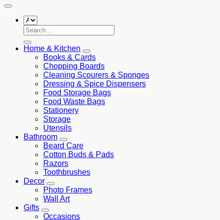
Search
for:
Home & Kitchen
Books & Cards
Chopping Boards
Cleaning Scourers & Sponges
Dressing & Spice Dispensers
Food Storage Bags
Food Waste Bags
Stationery
Storage
Utensils
Bathroom
Beard Care
Cotton Buds & Pads
Razors
Toothbrushes
Decor
Photo Frames
Wall Art
Gifts
Occasions