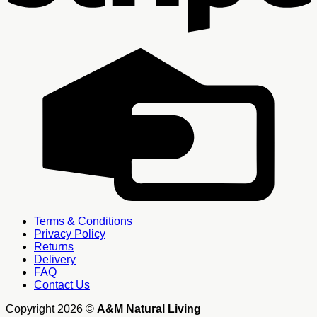
C
C
Terms & Conditions
Privacy Policy
Returns
Delivery
FAQ
Contact Us
Copyright 2026 ©
A&M Natural Living