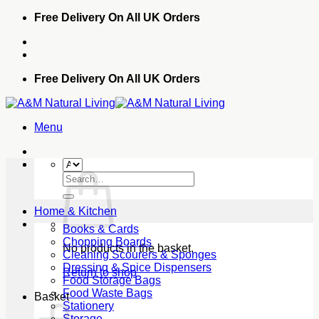
Skip
Free Delivery On All UK Orders
to
content
Free Delivery On All UK Orders
Menu
Search
for:
Home & Kitchen
Books & Cards
Chopping Boards
No products in the basket.
Cleaning Scourers & Sponges
Dressing & Spice Dispensers
Return to shop
Food Storage Bags
Food Waste Bags
Basket
Stationery
Storage