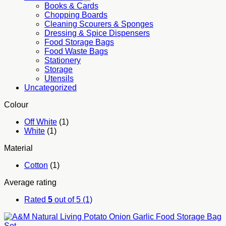
Books & Cards
Chopping Boards
Cleaning Scourers & Sponges
Dressing & Spice Dispensers
Food Storage Bags
Food Waste Bags
Stationery
Storage
Utensils
Uncategorized
Colour
Off White
(1)
White
(1)
Material
Cotton
(1)
Average rating
Rated
5
out of 5
(1)