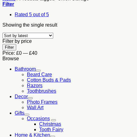
Filter
Rated 5 out of 5
Showing the single result
Filter by price
Min
Max
Filter
price
price
Price:
£0
—
£40
Browse
Bathroom
Beard Care
Cotton Buds & Pads
Razors
Toothbrushes
Decor
Photo Frames
Wall Art
Gifts
Occasions
Christmas
Tooth Fairy
Home & Kitchen