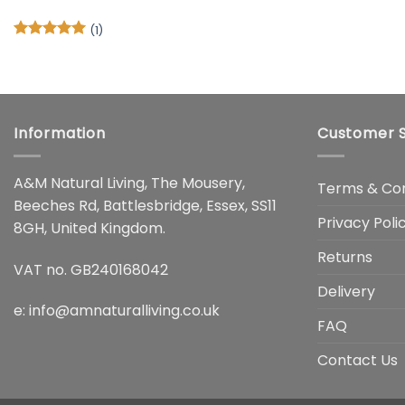
(1)
Rated
5
out of 5
Information
Customer S
A&M Natural Living, The Mousery,
Terms & Con
Beeches Rd, Battlesbridge, Essex, SS11
Privacy Poli
8GH, United Kingdom.
Returns
VAT no. GB240168042
Delivery
e:
info@amnaturalliving.co.uk
FAQ
Contact Us