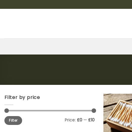
Skip
to
content
Filter by price
Min
Max
Price:
£0
—
£10
Filter
price
price