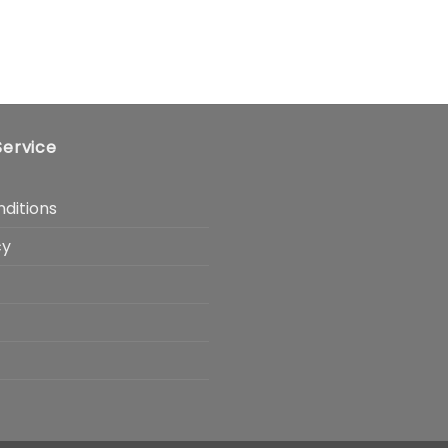
ervice
ditions
cy