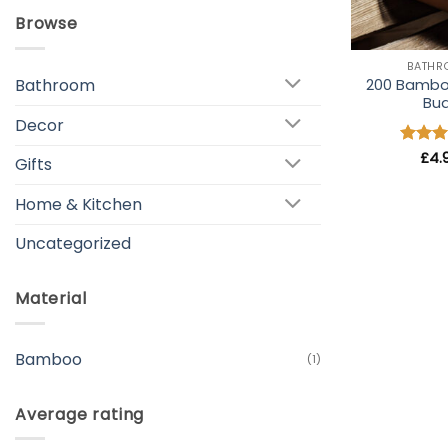
Browse
+
BATH
Bathroom
200 Bambo
Bu
Decor
Rated
£
4.
Gifts
out of
Home & Kitchen
Uncategorized
Material
Bamboo
(1)
Average rating