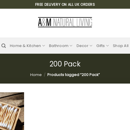
FREE DELIVERY ON ALL UK ORDERS
Home & Kitchen
Bathroom
Decor
Gifts
Shop All
200 Pack
Home
/
Products tagged “200 Pack”
Add to
wishlist