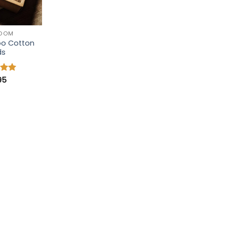
ROOM
o Cotton
ds
95
5
 5