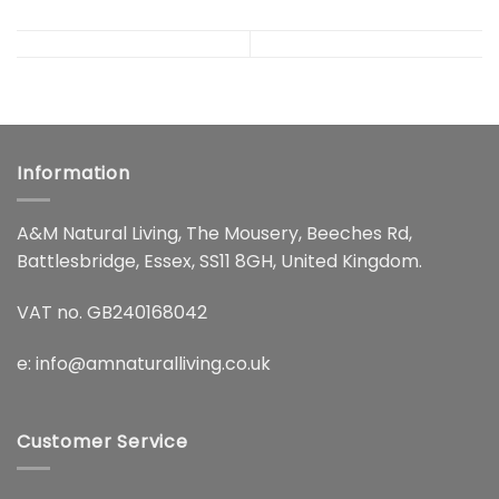
Information
A&M Natural Living, The Mousery, Beeches Rd,
Battlesbridge, Essex, SS11 8GH, United Kingdom.
VAT no. GB240168042
e:
info@amnaturalliving.co.uk
Customer Service