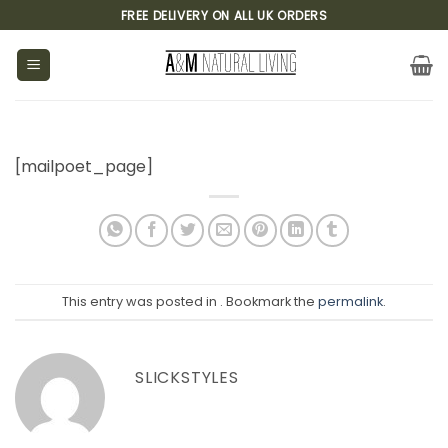
Skip
FREE DELIVERY ON ALL UK ORDERS
to
content
[mailpoet_page]
This entry was posted in . Bookmark the
permalink
.
SLICKSTYLES