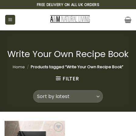
Skip
FREE DELIVERY ON ALL UK ORDERS
to
content
Write Your Own Recipe Book
Home
/
Products tagged “Write Your Own Recipe Book”
FILTER
Add to