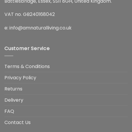
Battlesbridge, Essex, SS11 8GH, United Kingdom.
VAT no. GB240168042
e:
info@amnaturalliving.co.uk
Customer Service
Terms & Conditions
Privacy Policy
Returns
Delivery
FAQ
Contact Us