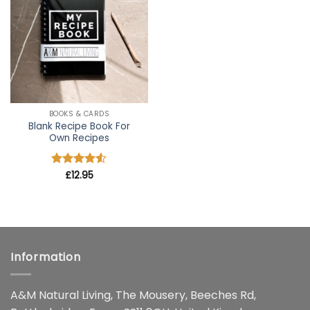
wishlist
BOOKS & CARDS
Blank Recipe Book For
Own Recipes
Rated
£
12.95
4.5
out of 5
Information
A&M Natural Living, The Mousery, Beeches Rd,