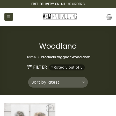
Skip
FREE DELIVERY ON ALL UK ORDERS
to
content
Woodland
Home
/
Products tagged “Woodland”
FILTER
Rated 5 out of 5
Add to