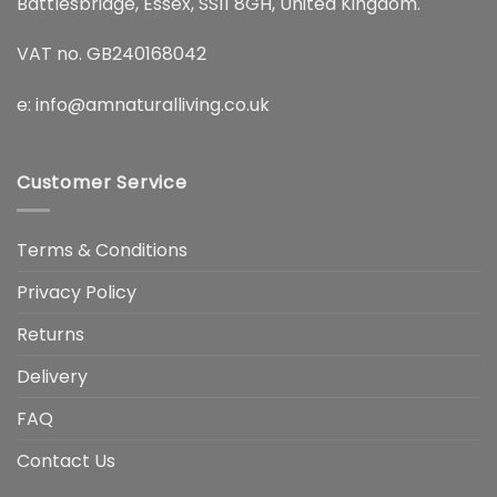
Battlesbridge, Essex, SS11 8GH, United Kingdom.
VAT no. GB240168042
e:
info@amnaturalliving.co.uk
Customer Service
Terms & Conditions
Privacy Policy
Returns
Delivery
FAQ
Contact Us