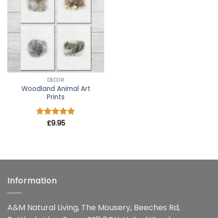
wishlist
DECOR
Woodland Animal Art
Prints
Rated
£
9.95
5
out of 5
Information
A&M Natural Living, The Mousery, Beeches Rd,