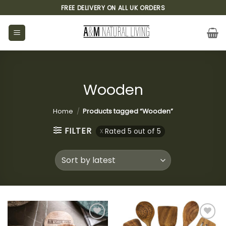
Skip
FREE DELIVERY ON ALL UK ORDERS
to
content
Wooden
Home
/
Products tagged “Wooden”
FILTER
Rated 5 out of 5
Add to
Add to