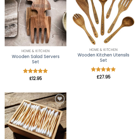
wishlist
wishlist
HOME & KITCHEN
HOME & KITCHEN
Wooden Kitchen Utensils
Wooden Salad Servers
Set
Set
Rated
£
27.95
4.91
Rated
£
12.95
5
out of 5
out of 5
Add to
wishlist