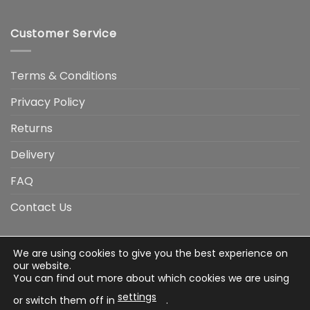
Customer Service
Terms & Conditions
Privacy Policy
Returns
Delivery
FAQ
Contact Us
We are using cookies to give you the best experience on
Visa
Visa
American
Apple
Google
MasterCard
PayP
our website.
Electron
Express
Pay
Pay
You can find out more about which cookies we are using
Stripe
Credit
settings
Card
or switch them off in
.