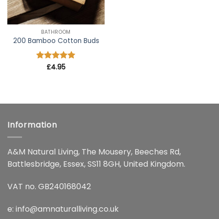
BATHROOM
200 Bamboo Cotton Buds
Rated
£
4.95
5
out of 5
Information
A&M Natural Living, The Mousery, Beeches Rd,
Battlesbridge, Essex, SS11 8GH, United Kingdom.
VAT no. GB240168042
e:
info@amnaturalliving.co.uk