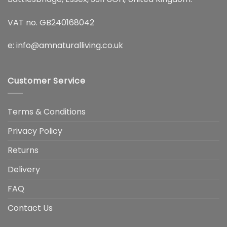
VAT no. GB240168042
e:
info@amnaturalliving.co.uk
Customer Service
Terms & Conditions
Privacy Policy
Returns
Delivery
FAQ
Contact Us