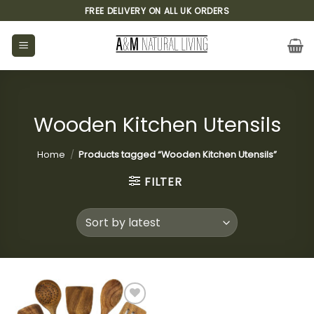
Skip
FREE DELIVERY ON ALL UK ORDERS
to
content
Wooden Kitchen Utensils
Home
/
Products tagged “Wooden Kitchen Utensils”
FILTER
Add to