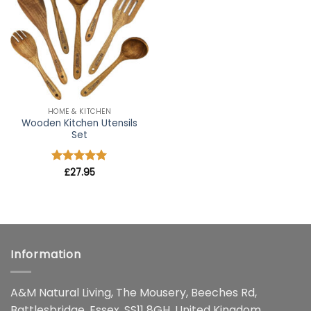
wishlist
HOME & KITCHEN
Wooden Kitchen Utensils
Set
Rated
£
27.95
4.91
out of 5
Information
A&M Natural Living, The Mousery, Beeches Rd,
Battlesbridge, Essex, SS11 8GH, United Kingdom.