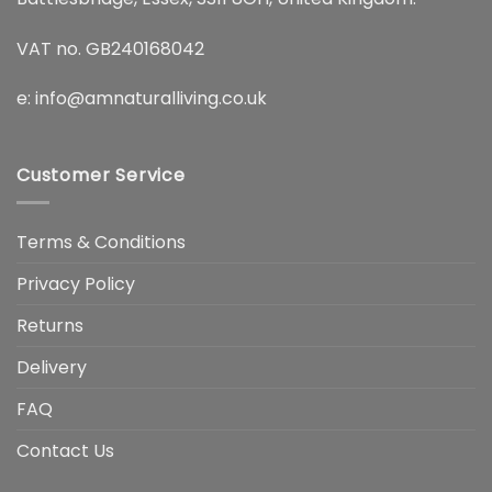
VAT no. GB240168042
e:
info@amnaturalliving.co.uk
Customer Service
Terms & Conditions
Privacy Policy
Returns
Delivery
FAQ
Contact Us