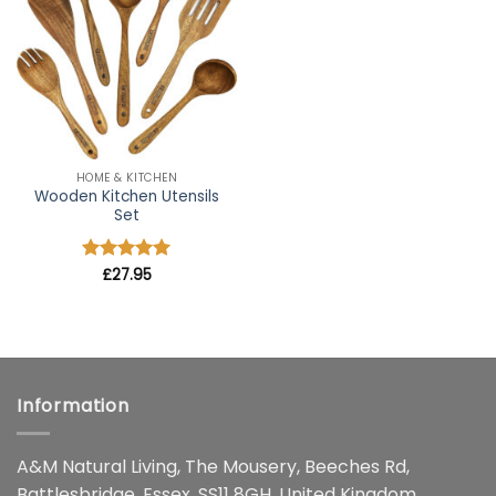
wishlist
HOME & KITCHEN
Wooden Kitchen Utensils
Set
Rated
£
27.95
4.91
out of 5
Information
A&M Natural Living, The Mousery, Beeches Rd,
Battlesbridge, Essex, SS11 8GH, United Kingdom.