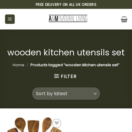
Skip
FREE DELIVERY ON ALL UK ORDERS
to
content
wooden kitchen utensils set
Home
/
Products tagged “wooden kitchen utensils set”
FILTER
Add to