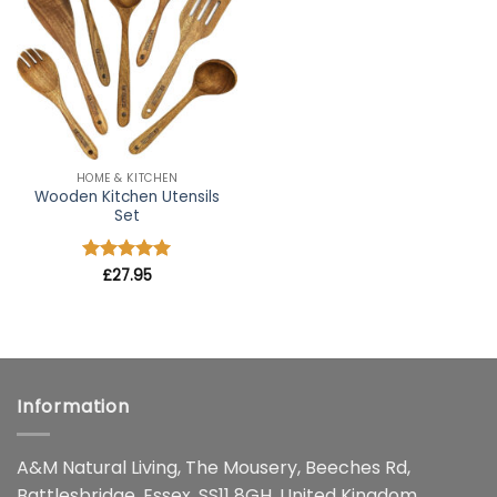
wishlist
HOME & KITCHEN
Wooden Kitchen Utensils
Set
Rated
£
27.95
4.91
out of 5
Information
A&M Natural Living, The Mousery, Beeches Rd,
Battlesbridge, Essex, SS11 8GH, United Kingdom.