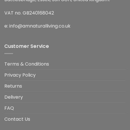
VAT no. GB240168042
e:
info@amnaturalliving.co.uk
Customer Service
Terms & Conditions
Privacy Policy
Returns
Delivery
FAQ
Contact Us