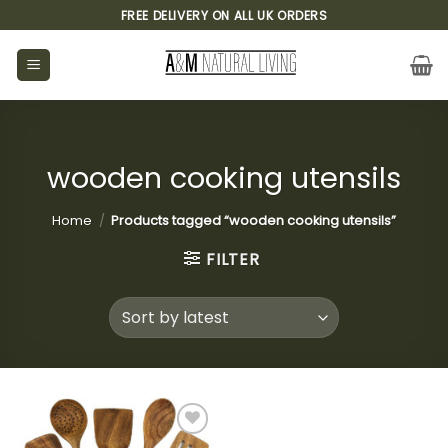
Skip
FREE DELIVERY ON ALL UK ORDERS
to
content
wooden cooking utensils
Home
/
Products tagged “wooden cooking utensils”
FILTER
Add to