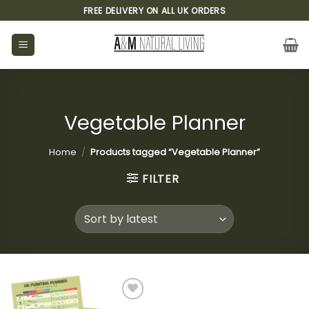
Skip
FREE DELIVERY ON ALL UK ORDERS
to
content
Vegetable Planner
Home
/
Products tagged “Vegetable Planner”
FILTER
Add to