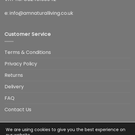
e:
info@amnaturalliving.co.uk
Customer Service
Terms & Conditions
Privacy Policy
Returns
Delivery
FAQ
Contact Us
We are using cookies to give you the best experience on
Visa
Visa
American
Apple
Google
MasterCard
PayP