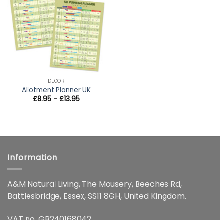
wishlist
DECOR
Allotment Planner UK
Price
£
8.95
–
£
13.95
range:
£8.95
through
£13.95
Information
A&M Natural Living, The Mousery, Beeches Rd,
Battlesbridge, Essex, SS11 8GH, United Kingdom.
VAT no. GB240168042