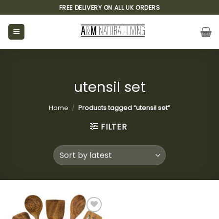
Skip
FREE DELIVERY ON ALL UK ORDERS
to
content
utensil set
Home
/
Products tagged “utensil set”
FILTER
Add to