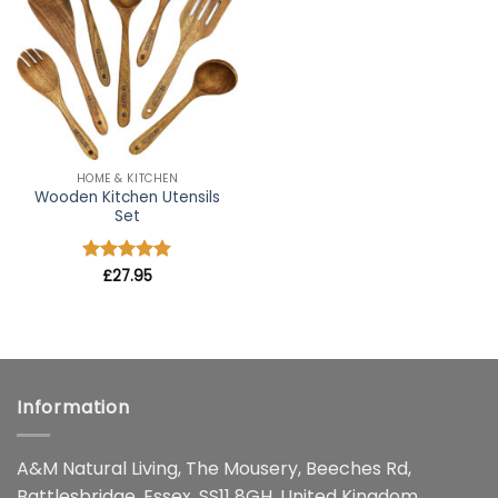
wishlist
HOME & KITCHEN
Wooden Kitchen Utensils
Set
Rated
£
27.95
4.91
out of 5
Information
A&M Natural Living, The Mousery, Beeches Rd,
Battlesbridge, Essex, SS11 8GH, United Kingdom.