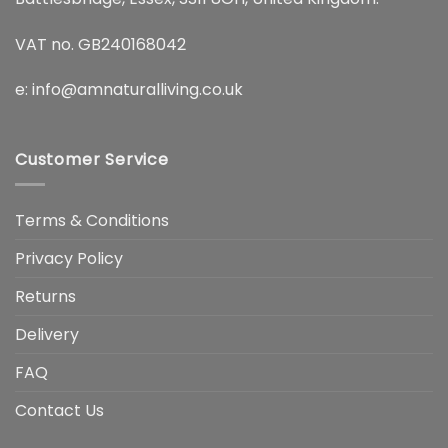
VAT no. GB240168042
e:
info@amnaturalliving.co.uk
Customer Service
Terms & Conditions
Privacy Policy
Returns
Delivery
FAQ
Contact Us