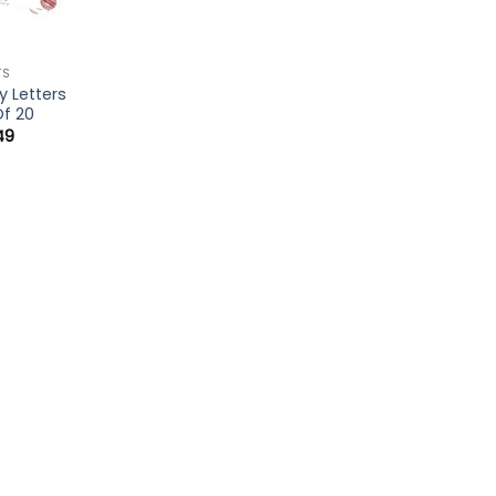
TS
y Letters
Of 20
49