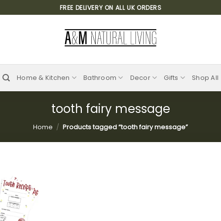
FREE DELIVERY ON ALL UK ORDERS
Home & Kitchen
Bathroom
Decor
Gifts
Shop All
tooth fairy message
Home
/
Products tagged “tooth fairy message”
Add to
wishlist