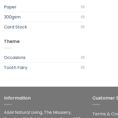
Paper
(1)
300gsm
(1)
Card Stock
(1)
Theme
Occasions
(1)
Tooth Fairy
(1)
Information
Customer S
A&M Natural Living, The Mousery,
Terms & Con