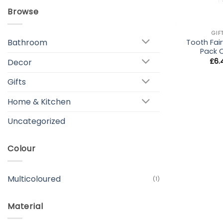
Browse
+
GIF
Bathroom
Tooth Fair
Pack 
£
6.
Decor
Gifts
Home & Kitchen
Uncategorized
Colour
Multicoloured
(1)
Material