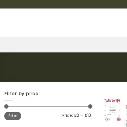
Skip
to
content
Filter by price
Min
Max
Price:
£0
—
£10
Filter
price
price