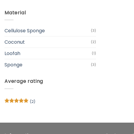
Material
Cellulose Sponge
(3)
Coconut
(2)
Loofah
(1)
Sponge
(3)
Average rating
(2)
Rated
5
out of 5