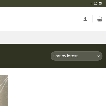
 to
list