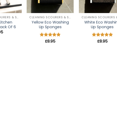
+
+
CLEANING SCOURERS & SPONGES
CLEANING SCOURERS & SPONGES
Kitchen
Yellow Eco Washing
White Eco Washi
ack Of 6
Up Sponges
Up Sponges
.95
Rated
£
8.95
4.8
Rated
£
8.95
5
out of 5
out of 5