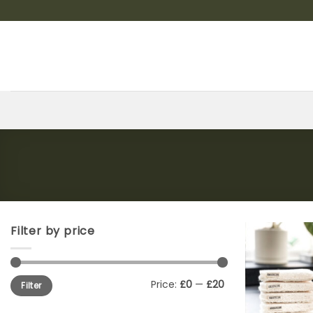
Skip
to
content
Filter by price
Min
Max
Price:
£0
—
£20
Filter
price
price