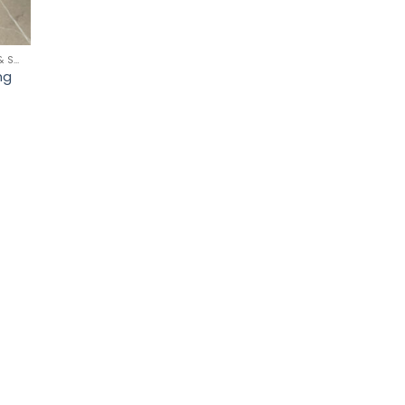
CLEANING SCOURERS & SPONGES
ng