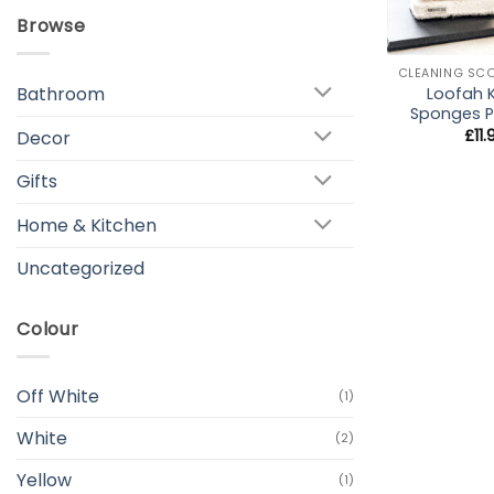
Browse
+
Bathroom
Loofah 
Sponges P
£
11
Decor
Gifts
Home & Kitchen
Uncategorized
Colour
Off White
(1)
White
(2)
Yellow
(1)