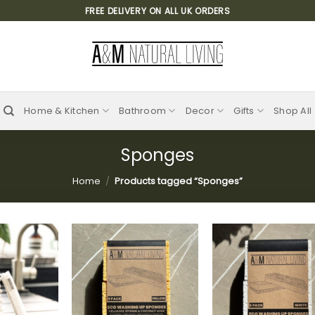
FREE DELIVERY ON ALL UK ORDERS
Home & Kitchen
Bathroom
Decor
Gifts
Shop All
Sponges
Home
/
Products tagged “Sponges”
Add to
Add to
Add
wishlist
wishlist
wish