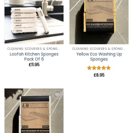
wishlist
wishlist
CLEANING SCOURERS & SPONGES
CLEANING SCOURERS & SPONGES
Loofah Kitchen Sponges
Yellow Eco Washing Up
Pack Of 6
Sponges
£
11.95
Rated
£
8.95
4.8
out of 5
Add to
wishlist