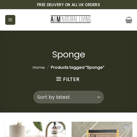
Skip
FREE DELIVERY ON ALL UK ORDERS
to
content
Sponge
Home
/
Products tagged “Sponge”
FILTER
Add to
Add to