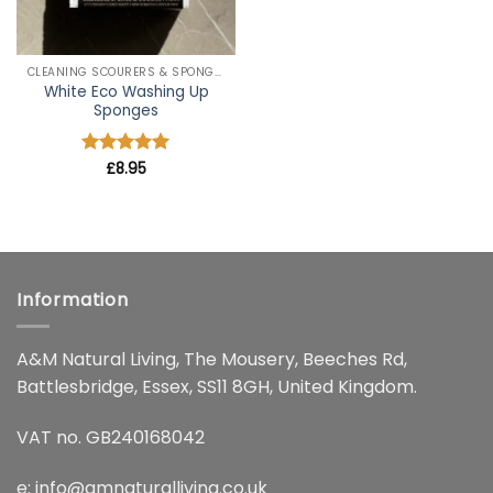
CLEANING SCOURERS & SPONGES
White Eco Washing Up
Sponges
Rated
£
8.95
5
out of 5
Information
A&M Natural Living, The Mousery, Beeches Rd,
Battlesbridge, Essex, SS11 8GH, United Kingdom.
VAT no. GB240168042
e:
info@amnaturalliving.co.uk