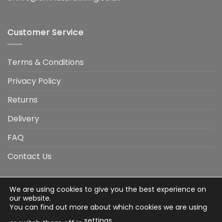
Customer Service
Terms & Conditions
Privacy Policy
Returns
Delivery
FAQ
Contact Us
We are using cookies to give you the best experience on
Visa
Visa
American
Apple
Google
MasterCard
PayP
our website.
Electron
Express
Pay
Pay
You can find out more about which cookies we are using
Stripe
Credit
settings