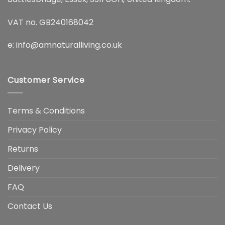
VAT no. GB240168042
e:
info@amnaturalliving.co.uk
Customer Service
Terms & Conditions
Privacy Policy
Returns
Delivery
FAQ
Contact Us