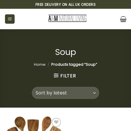
Skip
FREE DELIVERY ON ALL UK ORDERS
to
content
Soup
Home
/
Products tagged “Soup”
FILTER
Add to