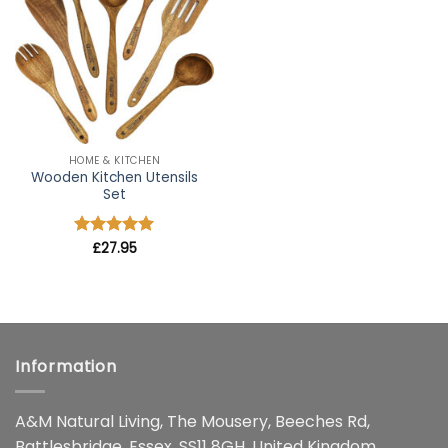
wishlist
HOME & KITCHEN
Wooden Kitchen Utensils
Set
Rated
£
27.95
4.91
out of 5
Information
A&M Natural Living, The Mousery, Beeches Rd,
Battlesbridge, Essex, SS11 8GH, United Kingdom.