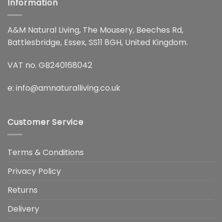
Information
A&M Natural Living, The Mousery, Beeches Rd,
Battlesbridge, Essex, SS11 8GH, United Kingdom.
VAT no. GB240168042
e:
info@amnaturalliving.co.uk
Customer Service
Terms & Conditions
Privacy Policy
Returns
Delivery