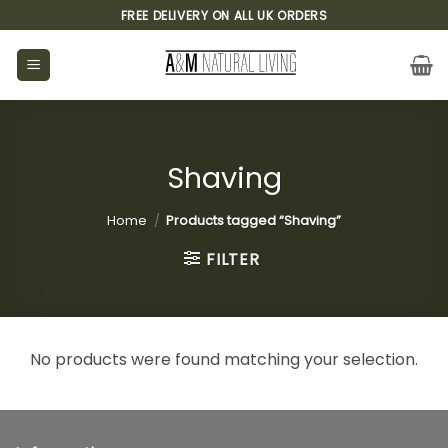
Skip
FREE DELIVERY ON ALL UK ORDERS
to
content
Shaving
Home
/
Products tagged “Shaving”
FILTER
No products were found matching your selection.