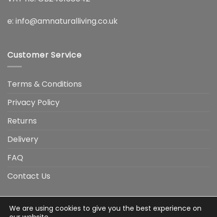
e:
info@amnaturalliving.co.uk
Customer Service
Terms & Conditions
Privacy Policy
Returns
Delivery
FAQ
Contact Us
We are using cookies to give you the best experience on
Visa
Visa
American
Apple
Google
MasterCard
PayP