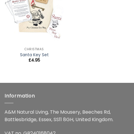
wishlist
CHRISTMAS
Santa Key Set
£
4.95
Information
A&M Natural Living, The Mousery, Beeches Rd,
Battlesbridge, Essex, SS11 8GH, United Kingdom.
VAT no. GB240168042