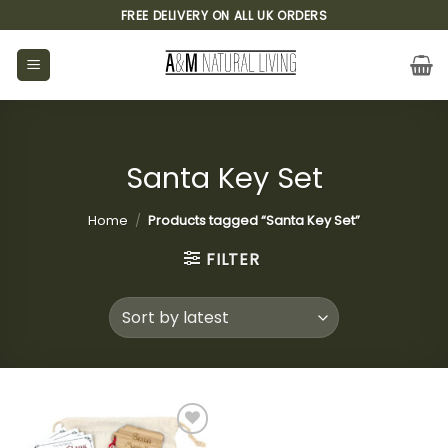
Skip
FREE DELIVERY ON ALL UK ORDERS
to
content
Santa Key Set
Home
/
Products tagged “Santa Key Set”
FILTER
Add to