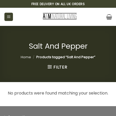
Skip
FREE DELIVERY ON ALL UK ORDERS
to
content
Salt And Pepper
Home
/
Products tagged “Salt And Pepper”
FILTER
No products were found matching your selection.