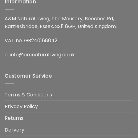
Information
A&M Natural Living, The Mousery, Beeches Rd,
Battlesbridge, Essex, SS11 8GH, United Kingdom.
VAT no. GB240168042
e:
info@amnaturalliving.co.uk
Customer Service
Terms & Conditions
Privacy Policy
Returns
Delivery