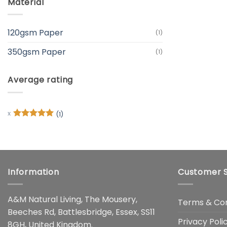
Material
120gsm Paper
(1)
350gsm Paper
(1)
Average rating
(1)
Rated
5
out of 5
Information
Customer S
A&M Natural Living, The Mousery,
Terms & Con
Beeches Rd, Battlesbridge, Essex, SS11
Privacy Poli
8GH, United Kingdom.