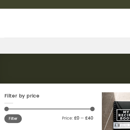
Skip
to
content
Filter by price
Min
Max
Price:
£0
—
£40
Filter
price
price