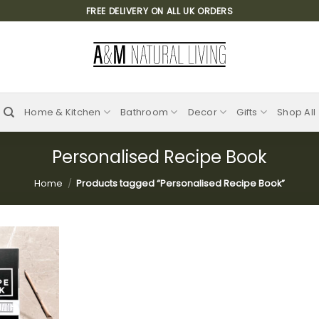
FREE DELIVERY ON ALL UK ORDERS
Home & Kitchen
Bathroom
Decor
Gifts
Shop All
Personalised Recipe Book
Home
/
Products tagged “Personalised Recipe Book”
Add to
wishlist