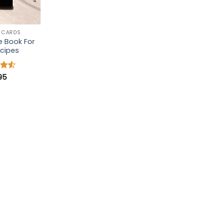
 CARDS
e Book For
cipes
.95
4.5
 5