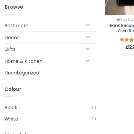
Browse
+
BOOKS &
Bathroom
Blank Recip
Own Re
Decor
Rated
£
12
Gifts
out of
Home & Kitchen
Uncategorized
Colour
Black
(1)
White
(1)