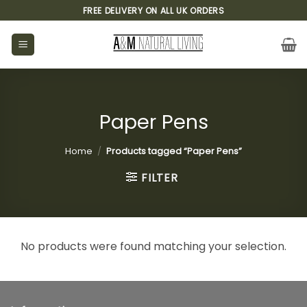
Skip
FREE DELIVERY ON ALL UK ORDERS
to
content
Paper Pens
Home
/
Products tagged “Paper Pens”
FILTER
No products were found matching your selection.