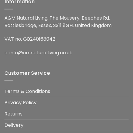
Information
A&M Natural Living, The Mousery, Beeches Rd,
Battlesbridge, Essex, SS11 8GH, United Kingdom.
VAT no. GB240168042
e:
info@amnaturalliving.co.uk
Customer Service
Terms & Conditions
Privacy Policy
Returns
Delivery