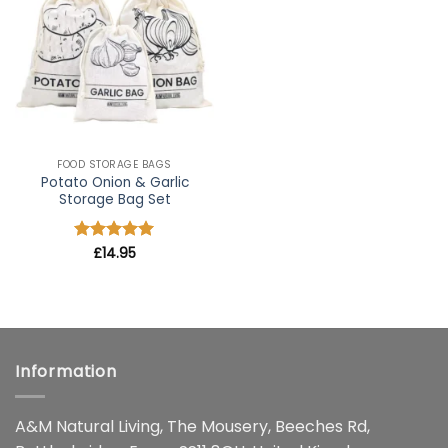
wishlist
FOOD STORAGE BAGS
Potato Onion & Garlic
Storage Bag Set
Rated
£
14.95
5
out of 5
Information
A&M Natural Living, The Mousery, Beeches Rd,