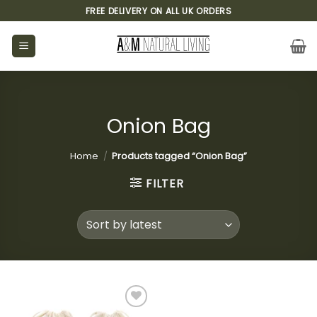
Skip
FREE DELIVERY ON ALL UK ORDERS
to
content
Onion Bag
Home
/
Products tagged “Onion Bag”
FILTER
Add to