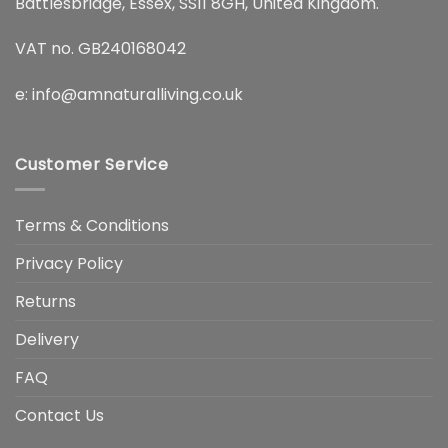
Battlesbridge, Essex, SS11 8GH, United Kingdom.
VAT no. GB240168042
e:
info@amnaturalliving.co.uk
Customer Service
Terms & Conditions
Privacy Policy
Returns
Delivery
FAQ
Contact Us