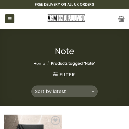
Skip
FREE DELIVERY ON ALL UK ORDERS
to
content
Note
Home
/
Products tagged “Note”
FILTER
Add to