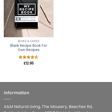
wishlist
BOOKS & CARDS
Blank Recipe Book For
Own Recipes
Rated
£
12.95
4.5
out of 5
Information
A&M Natural Living, The Mousery, Beeches Rd,