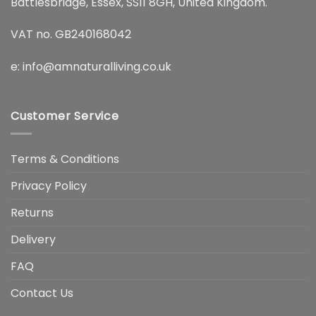
Battlesbridge, Essex, SS11 8GH, United Kingdom.
VAT no. GB240168042
e:
info@amnaturalliving.co.uk
Customer Service
Terms & Conditions
Privacy Policy
Returns
Delivery
FAQ
Contact Us