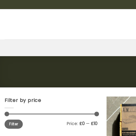
Skip
to
content
Filter by price
Min
Max
Price:
£0
—
£10
Filter
price
price