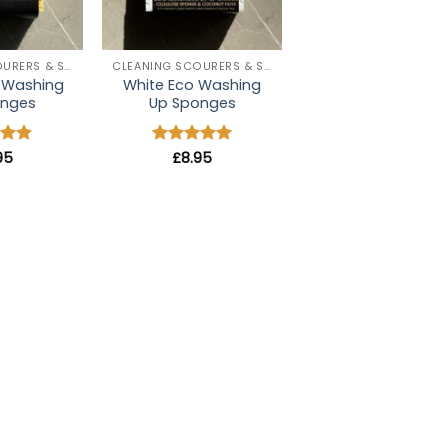
+
CLEANING SCOURERS & SPONGES
CLEANING SCOURERS & SPONGES
o Washing
White Eco Washing
onges
Up Sponges
95
4.8
Rated
£
8.95
5
 5
out of 5