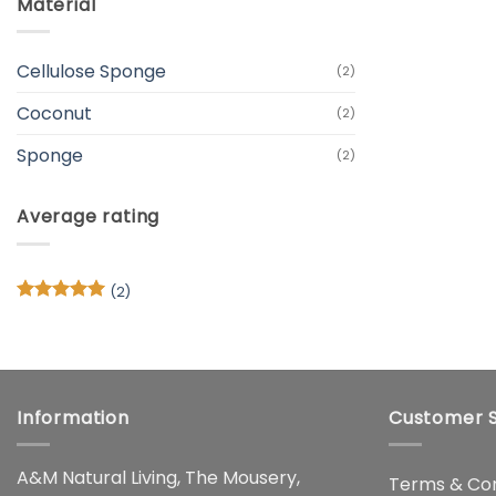
Material
Cellulose Sponge
(2)
Coconut
(2)
Sponge
(2)
Average rating
(2)
Rated
5
out of 5
Information
Customer S
A&M Natural Living, The Mousery,
Terms & Con