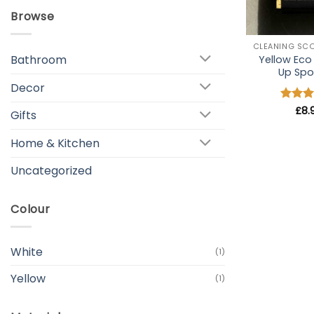
Browse
+
Bathroom
Yellow Ec
Up Sp
Decor
Rated
£
8.
Gifts
out of
Home & Kitchen
Uncategorized
Colour
White
(1)
Yellow
(1)