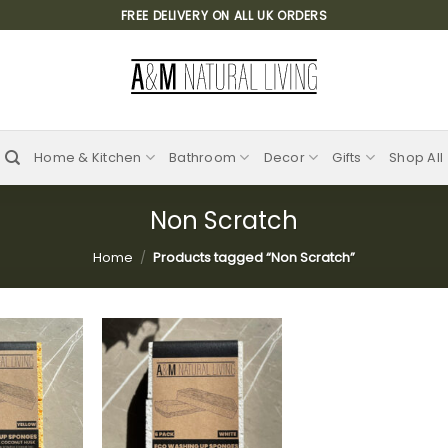
FREE DELIVERY ON ALL UK ORDERS
Home & Kitchen
Bathroom
Decor
Gifts
Shop All
Non Scratch
Home
/
Products tagged “Non Scratch”
Add to
Add to
wishlist
wishlist