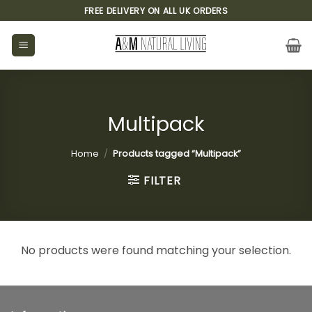
Skip
FREE DELIVERY ON ALL UK ORDERS
to
content
Multipack
Home
/
Products tagged “Multipack”
FILTER
No products were found matching your selection.