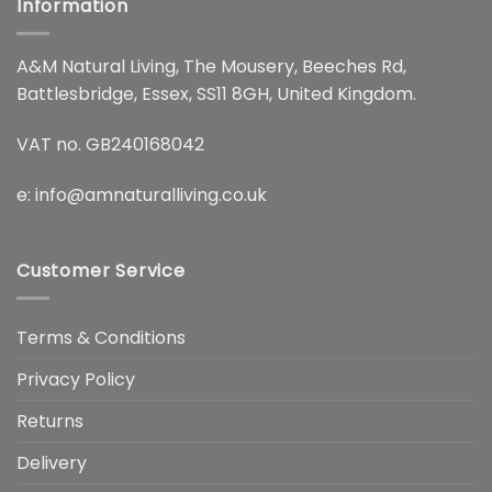
Information
A&M Natural Living, The Mousery, Beeches Rd,
Battlesbridge, Essex, SS11 8GH, United Kingdom.
VAT no. GB240168042
e:
info@amnaturalliving.co.uk
Customer Service
Terms & Conditions
Privacy Policy
Returns
Delivery