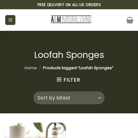
Skip
FREE DELIVERY ON ALL UK ORDERS
to
content
Loofah Sponges
Home
/
Products tagged “Loofah Sponges”
FILTER
Add to