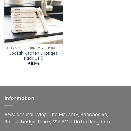
wishlist
CLEANING SCOURERS & SPONGES
Loofah Kitchen Sponges
Pack Of 6
£
11.95
Information
A&M Natural Living, The Mousery, Beeches Rd,
Battlesbridge, Essex, SS11 8GH, United Kingdom.