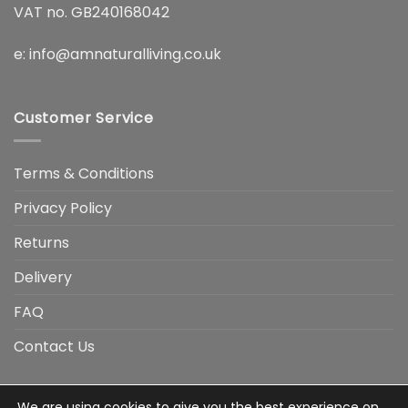
VAT no. GB240168042
e:
info@amnaturalliving.co.uk
Customer Service
Terms & Conditions
Privacy Policy
Returns
Delivery
FAQ
Contact Us
We are using cookies to give you the best experience on