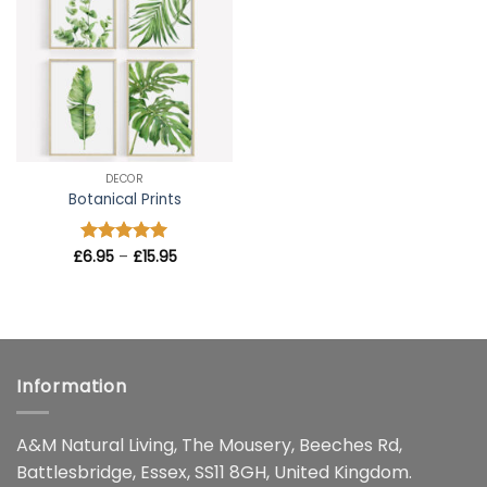
wishlist
DECOR
Botanical Prints
Price
£
Rated
6.95
–
5
£
15.95
range:
out of 5
£6.95
through
£15.95
Information
A&M Natural Living, The Mousery, Beeches Rd,
Battlesbridge, Essex, SS11 8GH, United Kingdom.