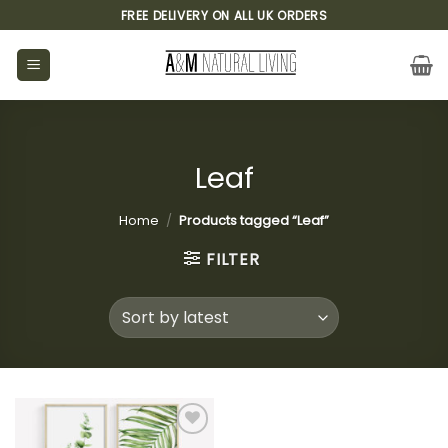
Skip
FREE DELIVERY ON ALL UK ORDERS
to
content
Leaf
Home
/
Products tagged “Leaf”
FILTER
Add to