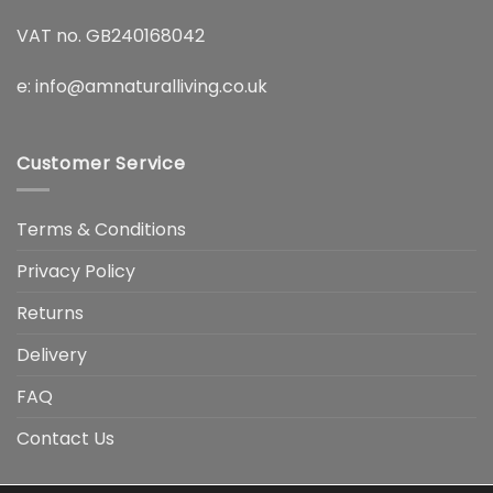
VAT no. GB240168042
e:
info@amnaturalliving.co.uk
Customer Service
Terms & Conditions
Privacy Policy
Returns
Delivery
FAQ
Contact Us