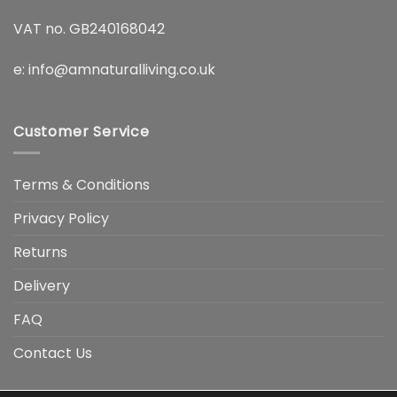
VAT no. GB240168042
e:
info@amnaturalliving.co.uk
Customer Service
Terms & Conditions
Privacy Policy
Returns
Delivery
FAQ
Contact Us