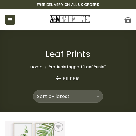
Skip
FREE DELIVERY ON ALL UK ORDERS
to
content
Leaf Prints
Home
/
Products tagged “Leaf Prints”
FILTER
Add to