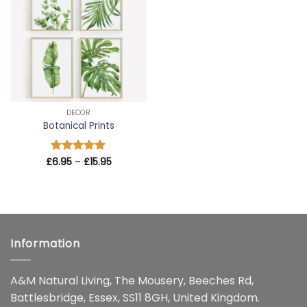
wishlist
DECOR
Botanical Prints
Price
£
Rated
6.95
–
5
£
15.95
range:
out of 5
£6.95
through
£15.95
Information
A&M Natural Living, The Mousery, Beeches Rd,
Battlesbridge, Essex, SS11 8GH, United Kingdom.