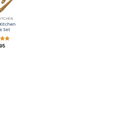
KITCHEN
Kitchen
s Set
.95
4.91
 5