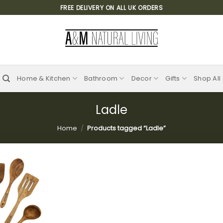
FREE DELIVERY ON ALL UK ORDERS
Home & Kitchen
Bathroom
Decor
Gifts
Shop All
Ladle
Home
/
Products tagged “Ladle”
Add to
wishlist