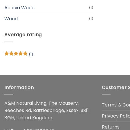
Acacia Wood
(1)
Wood
(1)
Average rating
(1)
Rated
5
out of 5
Information
Customer S
A&M Natural Living, The Mousery,
Terms & Con
Beeches Rd, Battlesbridge, Essex, SS11
Privacy Poli
8GH, United Kingdom.
Returns