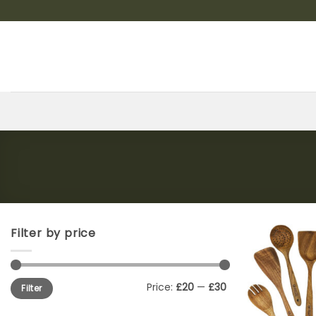
Skip
to
content
Filter by price
Min
Max
Price:
£20
—
£30
Filter
price
price