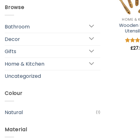
Browse
+
HOME & 
Wooden 
Bathroom
Utensil
Decor
Rated
£
27
Gifts
out of
Home & Kitchen
Uncategorized
Colour
Natural
(1)
Material