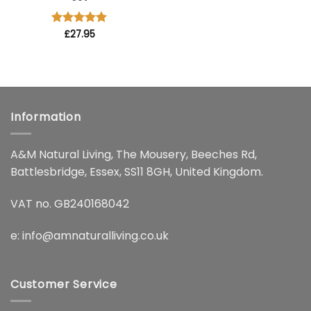
Rated
£
27.95
4.91
out of 5
Information
A&M Natural Living, The Mousery, Beeches Rd,
Battlesbridge, Essex, SS11 8GH, United Kingdom.
VAT no. GB240168042
e:
info@amnaturalliving.co.uk
Customer Service