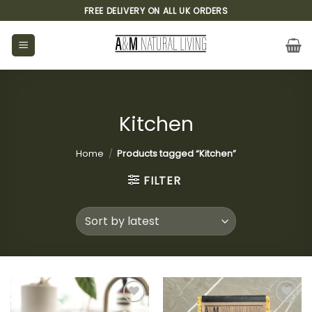
Skip
FREE DELIVERY ON ALL UK ORDERS
to
content
Kitchen
Home
/
Products tagged “Kitchen”
FILTER
Add to
Add to