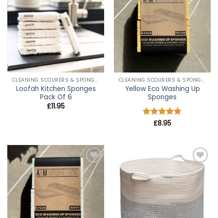
wishlist
wishlist
CLEANING SCOURERS & SPONGES
CLEANING SCOURERS & SPONGES
Loofah Kitchen Sponges
Yellow Eco Washing Up
Pack Of 6
Sponges
£
11.95
Rated
£
8.95
4.8
out of 5
Add to
Add to
wishlist
wishlist