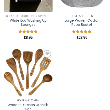
CLEANING SCOURERS & SPONGES
HOME & KITCHEN
White Eco Washing Up
Large Woven Cotton
Sponges
Rope Basket
Rated
£
8.95
5
Rated
£
23.95
5
out of 5
out of 5
Add to
wishlist
HOME & KITCHEN
Wooden Kitchen Utensils
Set