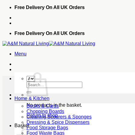
Skip
Free Delivery On All UK Orders
to
content
Free Delivery On All UK Orders
Menu
Search
for:
Home & Kitchen
No products in the basket.
Books & Cards
Chopping Boards
Return to shop
Cleaning Scourers & Sponges
Dressing & Spice Dispensers
Basket
Food Storage Bags
Food Waste Bags