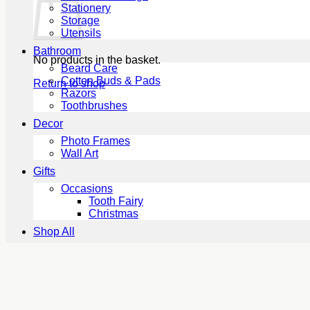
Stationery
Storage
Utensils
Bathroom
No products in the basket.
Beard Care
Cotton Buds & Pads
Return to shop
Razors
Toothbrushes
Decor
Photo Frames
Wall Art
Gifts
Occasions
Tooth Fairy
Christmas
Shop All