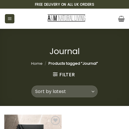
Skip
FREE DELIVERY ON ALL UK ORDERS
to
content
Journal
Home
/
Products tagged “Journal”
FILTER
Add to