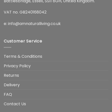
Battlesbridge, Essex, SS11 8GH, United Kingdom.
VAT no. GB240168042
e:
info@amnaturalliving.co.uk
Customer Service
Terms & Conditions
Privacy Policy
Returns
Delivery
FAQ
Contact Us