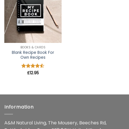
wishlist
BOOKS & CARDS
Blank Recipe Book For
Own Recipes
Rated
£
12.95
4.5
out of 5
Information
A&M Natural Living, The Mousery, Beeches Rd,