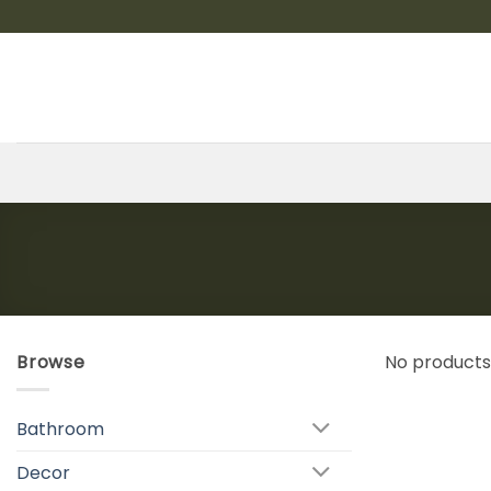
Skip
to
content
Browse
No products
Bathroom
Decor