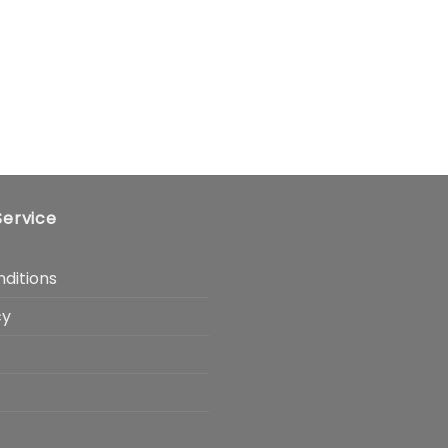
ervice
ditions
cy