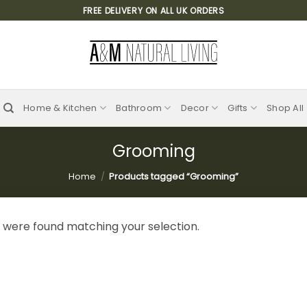
FREE DELIVERY ON ALL UK ORDERS
Home & Kitchen
Bathroom
Decor
Gifts
Shop All
Grooming
Home
/
Products tagged “Grooming”
 were found matching your selection.