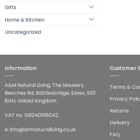
Gifts
Home & Kitchen
Uncategorized
Information
Customer S
A&M Natural Living, The Mousery,
Terms & Con
Beeches Rd, Battlesbridge, Essex, SS11
Privacy Poli
8GH, United Kingdom.
Returns
VAT no. GB240168042
Delivery
e:
info@amnaturalliving.co.uk
FAQ