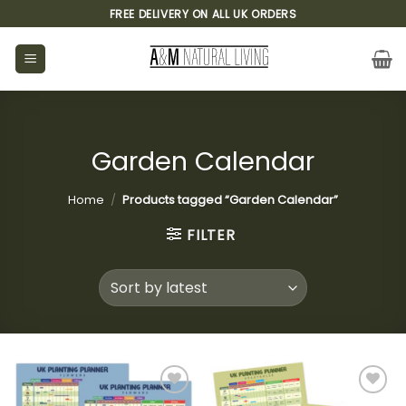
Skip
FREE DELIVERY ON ALL UK ORDERS
to
content
Garden Calendar
Home
/
Products tagged “Garden Calendar”
FILTER
Add to
Add to