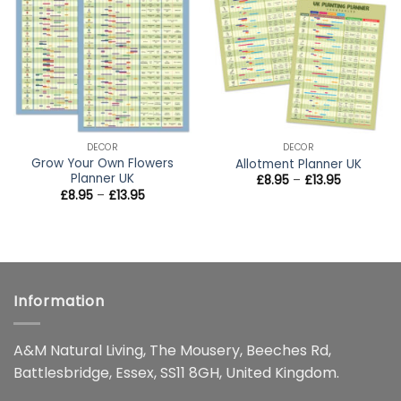
wishlist
wishlist
DECOR
DECOR
Grow Your Own Flowers
Allotment Planner UK
Planner UK
Price
£
8.95
–
£
13.95
range:
Price
£
8.95
–
£
13.95
£8.95
range:
through
£8.95
£13.95
through
£13.95
Information
A&M Natural Living, The Mousery, Beeches Rd,
Battlesbridge, Essex, SS11 8GH, United Kingdom.