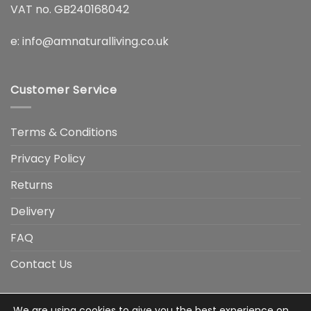
VAT no. GB240168042
e:
info@amnaturalliving.co.uk
Customer Service
Terms & Conditions
Privacy Policy
Returns
Delivery
FAQ
Contact Us
We are using cookies to give you the best experience on