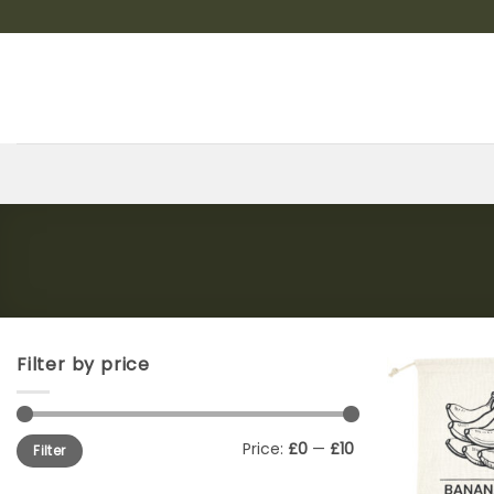
Skip
to
content
Filter by price
Min
Max
Price:
£0
—
£10
Filter
price
price