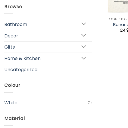
Browse
+
FOOD STOR
Bathroom
Banan
£
4.
Decor
Gifts
Home & Kitchen
Uncategorized
Colour
White
(1)
Material