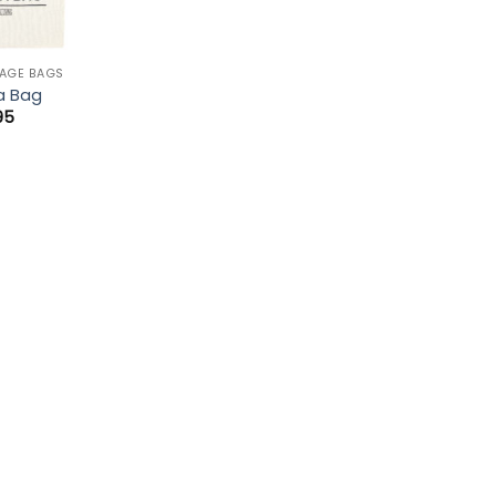
AGE BAGS
a Bag
95