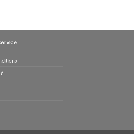
ervice
ditions
cy