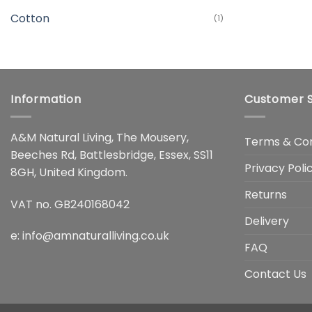
Cotton
(1)
Information
Customer S
A&M Natural Living, The Mousery,
Terms & Con
Beeches Rd, Battlesbridge, Essex, SS11
Privacy Poli
8GH, United Kingdom.
Returns
VAT no. GB240168042
Delivery
e:
info@amnaturalliving.co.uk
FAQ
Contact Us