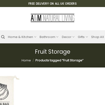
FREE DELIVERY ON ALL UK ORDERS
Home & Kitchen
Bathroom
Decor
Gifts
Shop All
Fruit Storage
Home
/
Products tagged “Fruit Storage”
Add to
wishlist